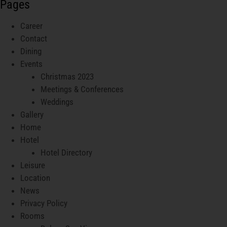
Pages
Career
Contact
Dining
Events
Christmas 2023
Meetings & Conferences
Weddings
Gallery
Home
Hotel
Hotel Directory
Leisure
Location
News
Privacy Policy
Rooms