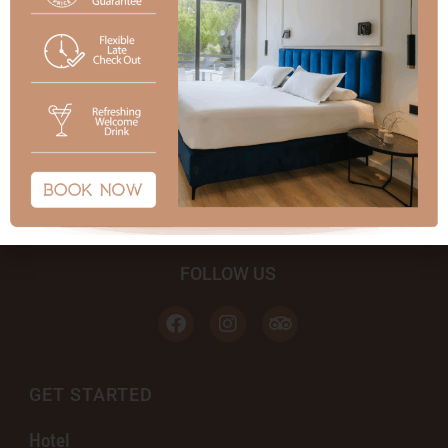
FOLLOW US
GET STARTED
Hotel