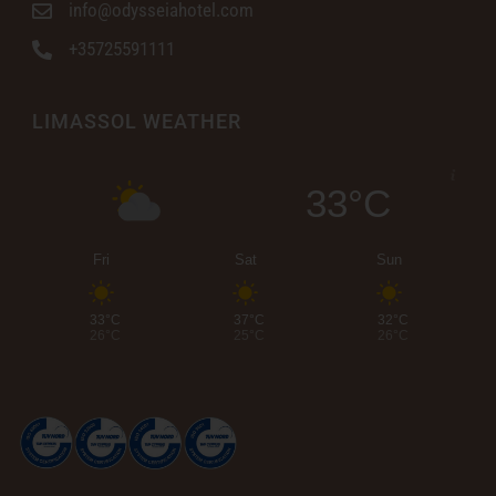
info@odysseiahotel.com
+35725591111
LIMASSOL WEATHER
33°C
Fri
Sat
Sun
33°C
37°C
32°C
26°C
25°C
26°C