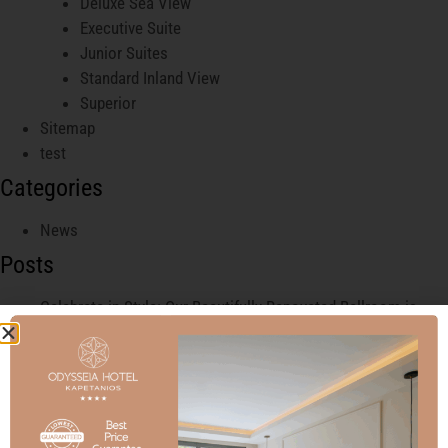
Deluxe Sea View
Executive Suite
Junior Suites
Standard Inland View
Superior
Sitemap
test
Categories
News
Posts
Celebrate in Style: Our Beautifully Renovated Ballroom is
Ready for Your Next Event!
Experience Elegance and Sophistication at Our Luxury
Wedding Ballroom in the Heart of the City
Welcome to Our New Junior Suites