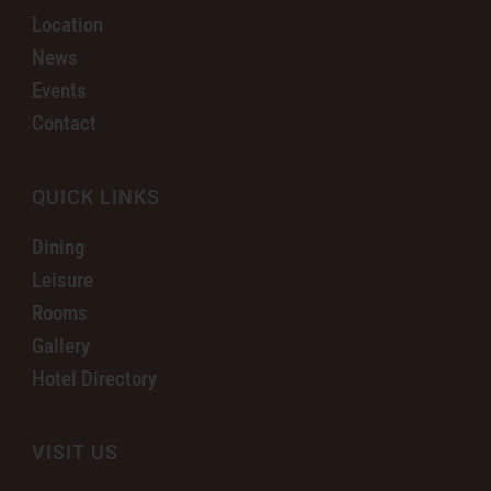
Location
News
Events
Contact
QUICK LINKS
Dining
Leisure
Rooms
Gallery
Hotel Directory
VISIT US