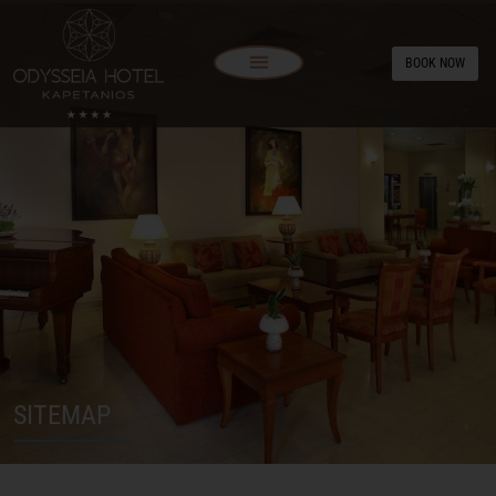
BOOK NOW
SITEMAP