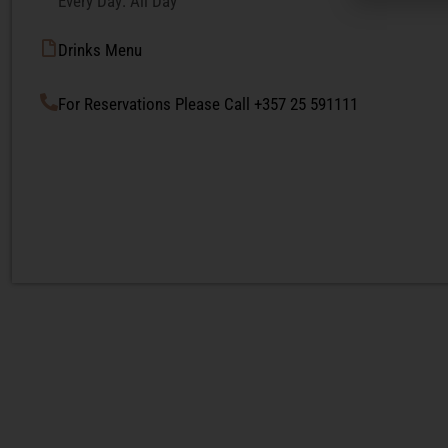
Every Day: All Day
Drinks Menu
For Reservations Please Call +357 25 591111