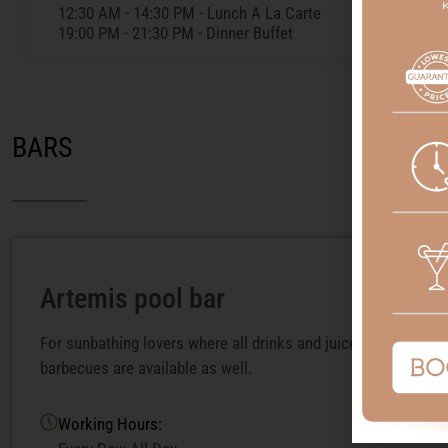
12:30 AM - 14:30 PM - Lunch A La Carte
19:00 PM - 21:30 PM - Dinner Buffet
BARS
Artemis pool bar
For sunbathing lovers where all drinks and juices are served.
barbecues are available as well.
Working Hours: