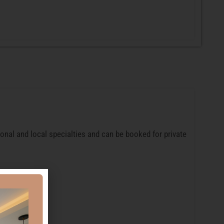
ional and local specialties and can be booked for private