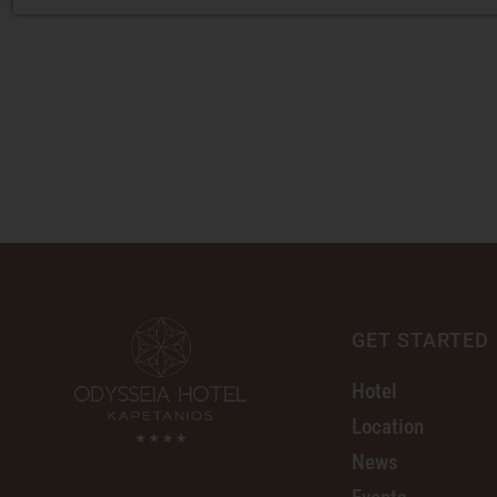
GET STARTED
Hotel
Location
News