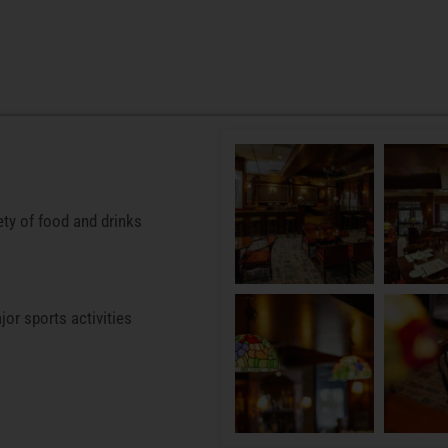
ety of food and drinks
jor sports activities