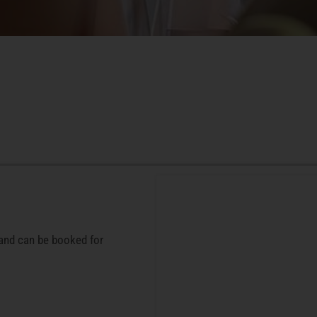
 and can be booked for