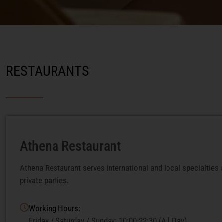
RESTAURANTS
Athena Restaurant
Athena Restaurant serves international and local specialties
private parties.
Working Hours:
Friday / Saturday / Sunday: 10:00-22:30 (All Day)