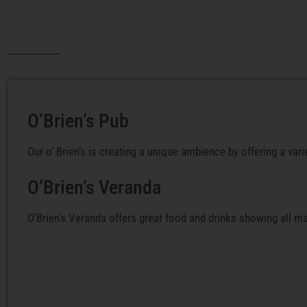
O’Brien’s Pub
Our o’ Brien’s is creating a unique ambience by offering a vari
O’Brien’s Veranda
O’Brien’s Veranda offers great food and drinks showing all ma