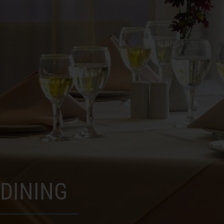
DINING