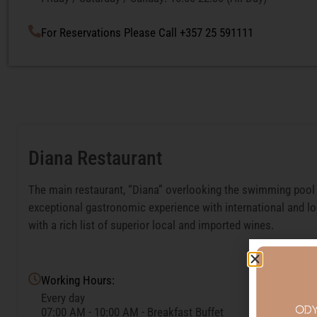
For Reservations Please Call +357 25 591111
Diana Restaurant
The main restaurant, “Diana” overlooking the swimming pool 
exceptional gastronomic experience with international and lo
with a rich list of superior local and imported wines.
Working Hours:
Every day
07:00 AM - 10:00 AM - Breakfast Buffet