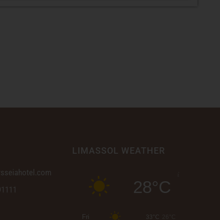
LIMASSOL WEATHER
sseiahotel.com
28°C
91111
Fri
33°C
26°C