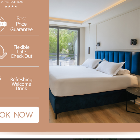
 Snacks, light meals and