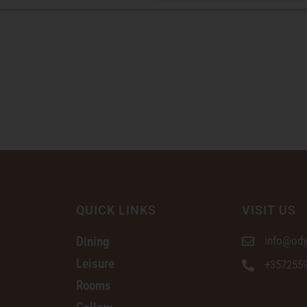
QUICK LINKS
VISIT US
Dining
info@ody
Leisure
+357255
Rooms