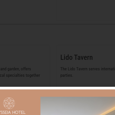
Lido Tavern
and garden, offers
The Lido Tavern serves internat
cal specialties together
parties.