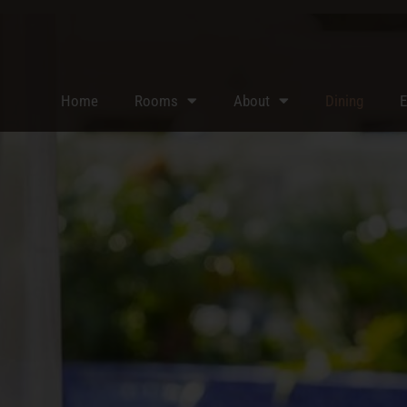
Home
Rooms
About
Dining
E