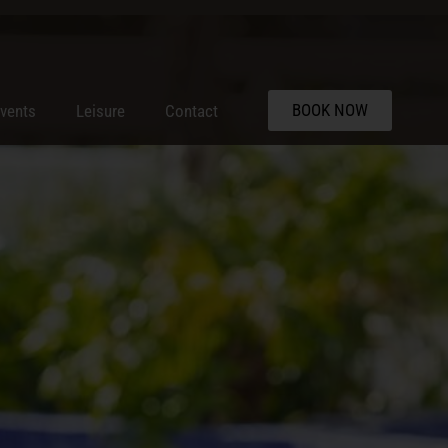
BOOK NOW
vents
Leisure
Contact