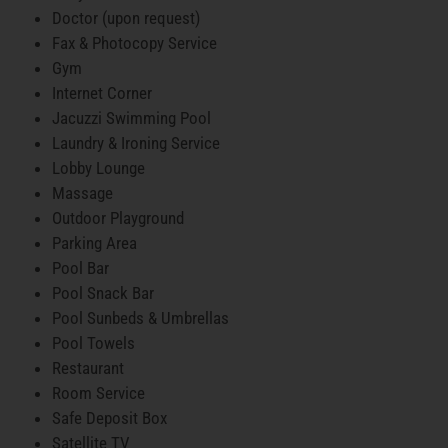
Doctor (upon request)
Fax & Photocopy Service
Gym
Internet Corner
Jacuzzi Swimming Pool
Laundry & Ironing Service
Lobby Lounge
Massage
Outdoor Playground
Parking Area
Pool Bar
Pool Snack Bar
Pool Sunbeds & Umbrellas
Pool Towels
Restaurant
Room Service
Safe Deposit Box
Satellite TV