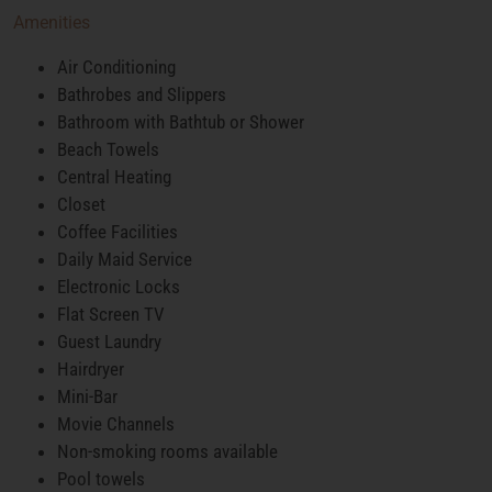
Amenities
Air Conditioning
Bathrobes and Slippers
Bathroom with Bathtub or Shower
Beach Towels
Central Heating
Closet
Coffee Facilities
Daily Maid Service
Electronic Locks
Flat Screen TV
Guest Laundry
Hairdryer
Mini-Bar
Movie Channels
Non-smoking rooms available
Pool towels