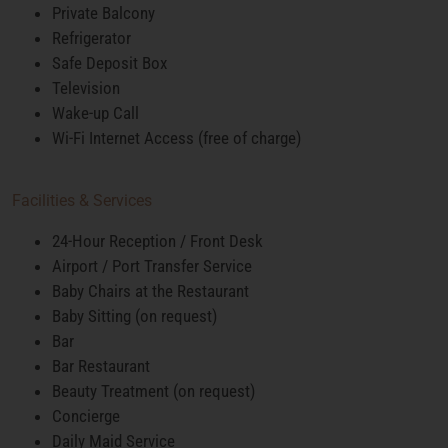
Private Balcony
Refrigerator
Safe Deposit Box
Television
Wake-up Call
Wi-Fi Internet Access (free of charge)
Facilities & Services
24-Hour Reception / Front Desk
Airport / Port Transfer Service
Baby Chairs at the Restaurant
Baby Sitting (on request)
Bar
Bar Restaurant
Beauty Treatment (on request)
Concierge
Daily Maid Service