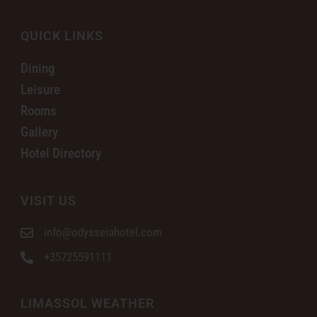
QUICK LINKS
Dining
Leisure
Rooms
Gallery
Hotel Directory
VISIT US
info@odysseiahotel.com
+35725591111
LIMASSOL WEATHER