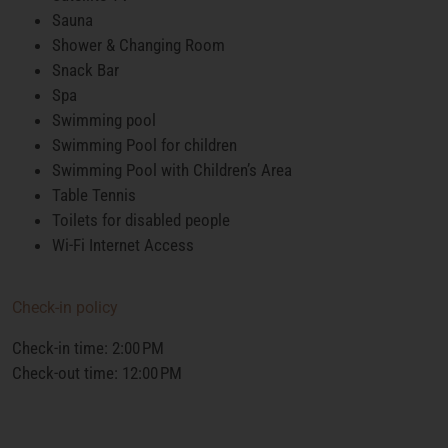
Sauna
Shower & Changing Room
Snack Bar
Spa
Swimming pool
Swimming Pool for children
Swimming Pool with Children’s Area
Table Tennis
Toilets for disabled people
Wi-Fi Internet Access
Check-in policy
Check-in time: 2:00 PM
Check-out time: 12:00 PM