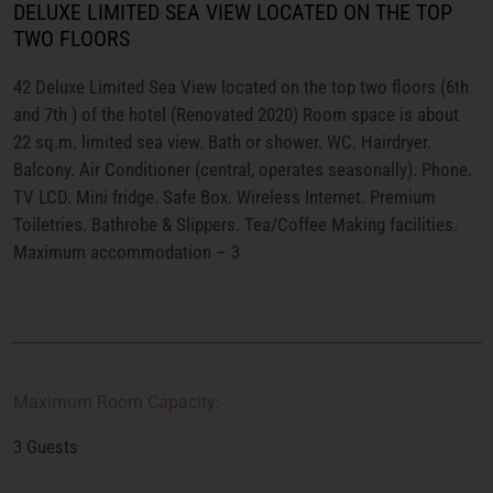
DELUXE LIMITED SEA VIEW LOCATED ON THE TOP
TWO FLOORS
42 Deluxe Limited Sea View located on the top two floors (6th
and 7th ) of the hotel (Renovated 2020) Room space is about
22 sq.m. limited sea view. Bath or shower. WC. Hairdryer.
Balcony. Air Conditioner (central, operates seasonally). Phone.
TV LCD. Mini fridge. Safe Box. Wireless Internet. Premium
Toiletries. Bathrobe & Slippers. Tea/Coffee Making facilities.
Maximum accommodation – 3
Maximum Room Capacity:
3 Guests