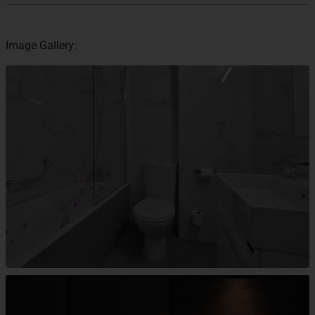
Image Gallery: