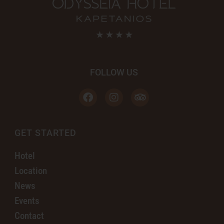
FOLLOW US
GET STARTED
Hotel
Location
News
Events
Contact