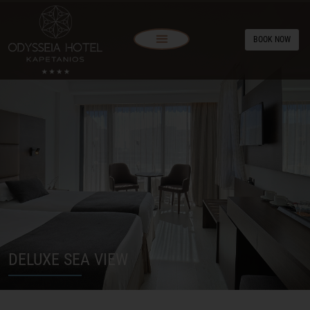
BOOK NOW
DELUXE SEA VIEW