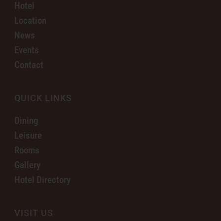
Hotel
Location
News
Events
Contact
QUICK LINKS
Dining
Leisure
Rooms
Gallery
Hotel Directory
VISIT US