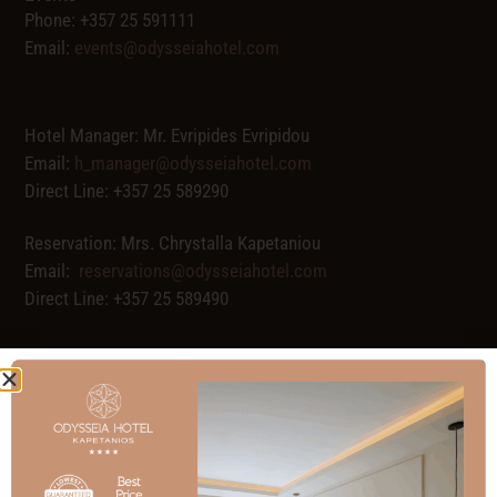
Phone: +357 25 591111
Email:
events@odysseiahotel.com
Hotel Manager: Mr. Evripides Evripidou
Email:
h_manager@odysseiahotel.com
Direct Line: +357 25 589290
Reservation: Mrs. Chrystalla Kapetaniou
Email:
reservations@odysseiahotel.com
Direct Line: +357 25 589490
Full Name
Email address