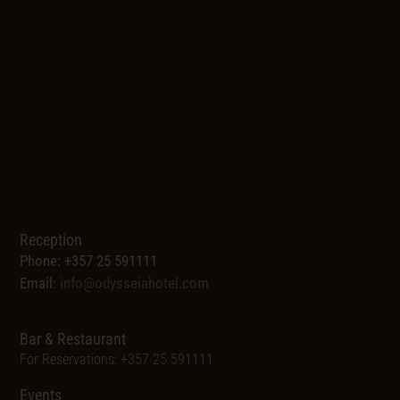
Reception
Phone: +357 25 591111
Email:
info@odysseiahotel.com
Bar & Restaurant
For Reservations: +357 25 591111
Events