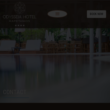
BOOK NOW
CONTACT