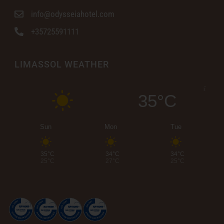
info@odysseiahotel.com
+35725591111
LIMASSOL WEATHER
35°C
Sun
Mon
Tue
35°C
34°C
34°C
25°C
27°C
25°C