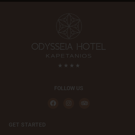
FOLLOW US
GET STARTED