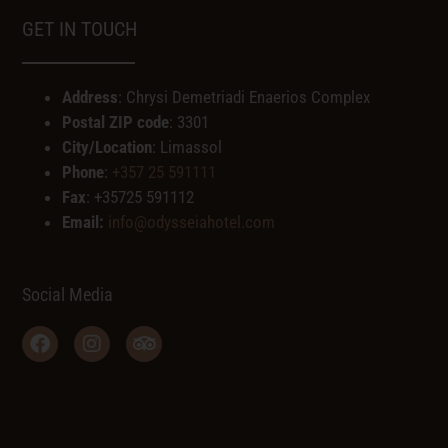
GET IN TOUCH
Address
: Chrysi Demetriadi Enaerios Complex
Postal ZIP code
: 3301
City/Location
: Limassol
Phone
:
+357 25 591111
Fax
: +35725 591112
Email:
info@odysseiahotel.com
Social Media