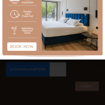
Subject
Message
SUBMIT