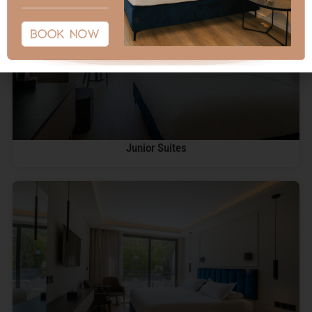
Junior Suites