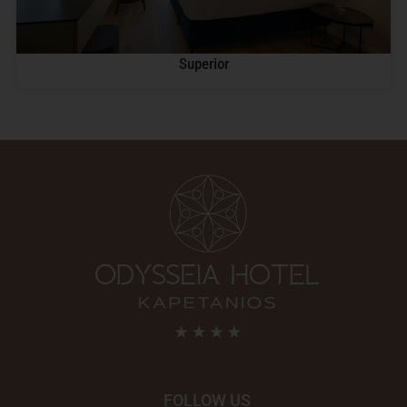
Superior
FOLLOW US