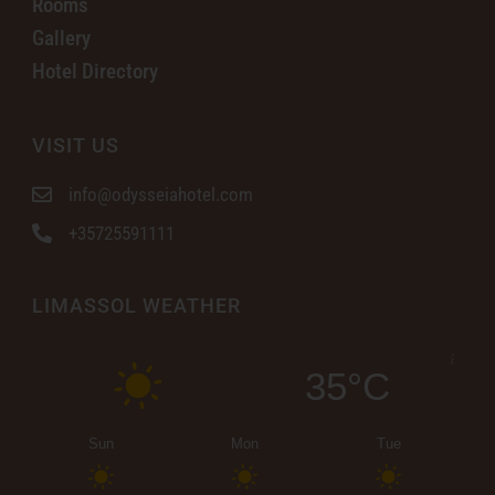
Rooms
Gallery
Hotel Directory
VISIT US
info@odysseiahotel.com
+35725591111
LIMASSOL WEATHER
35°C
Sun
Mon
Tue