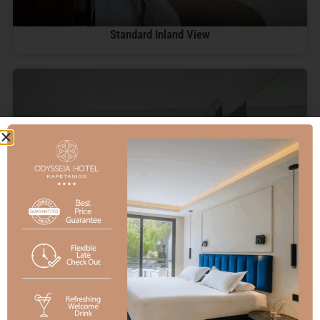
Standard Inland View
Deluxe Sea View