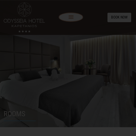
BOOK NOW
ROOMS