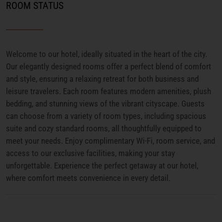
ROOM STATUS
Welcome to our hotel, ideally situated in the heart of the city.
Our elegantly designed rooms offer a perfect blend of comfort
and style, ensuring a relaxing retreat for both business and
leisure travelers. Each room features modern amenities, plush
bedding, and stunning views of the vibrant cityscape. Guests
can choose from a variety of room types, including spacious
suite and cozy standard rooms, all thoughtfully equipped to
meet your needs. Enjoy complimentary Wi-Fi, room service, and
access to our exclusive facilities, making your stay
unforgettable. Experience the perfect getaway at our hotel,
where comfort meets convenience in every detail.