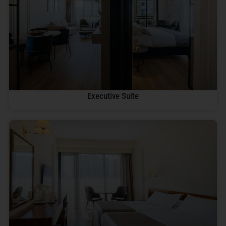
Executive Suite