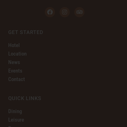
GET STARTED
Hotel
Location
News
Events
Contact
QUICK LINKS
Dining
Leisure