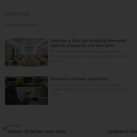
More Posts
Celebrate in Style: Our Beautifully Renovated
Ballroom is Ready for Your Next Event!
We are thrilled to announce that our elegantly
renovated ballroom at Odysseia Kapetanios Hotel in
Limassol
Welcome to Our New Junior Suites
Discover the perfect blend of comfort, style, and
modern elegance with our newly renovated Junior
Suites
Previous
Welcome To Our New Junior Suites