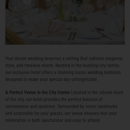
Your dream wedding deserves a setting that radiates elegance,
style, and timeless charm. Nestled in the bustling city center,
our exclusive hotel offers a stunning luxury wedding ballroom
designed to make your special day unforgettable.
A Perfect Venue in the City Center
Located in the vibrant heart
of the city, our hotel provides the perfect balance of
convenience and opulence. Surrounded by iconic landmarks
and accessible for your guests, our venue ensures that your
celebration is both spectacular and easy to attend.