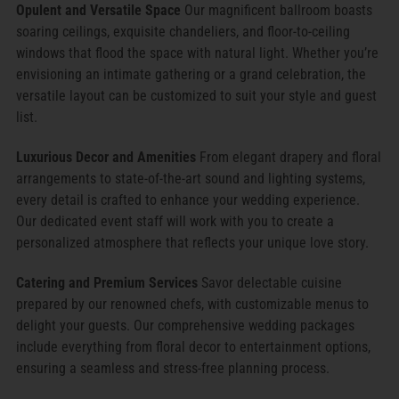
Opulent and Versatile Space
Our magnificent ballroom boasts
soaring ceilings, exquisite chandeliers, and floor-to-ceiling
windows that flood the space with natural light. Whether you’re
envisioning an intimate gathering or a grand celebration, the
versatile layout can be customized to suit your style and guest
list.
Luxurious Decor and Amenities
From elegant drapery and floral
arrangements to state-of-the-art sound and lighting systems,
every detail is crafted to enhance your wedding experience.
Our dedicated event staff will work with you to create a
personalized atmosphere that reflects your unique love story.
Catering and Premium Services
Savor delectable cuisine
prepared by our renowned chefs, with customizable menus to
delight your guests. Our comprehensive wedding packages
include everything from floral decor to entertainment options,
ensuring a seamless and stress-free planning process.