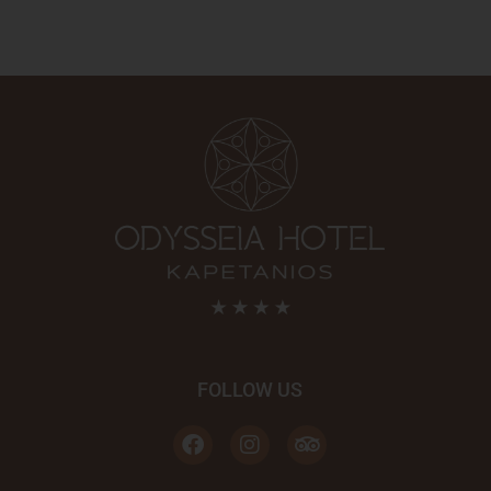
FOLLOW US