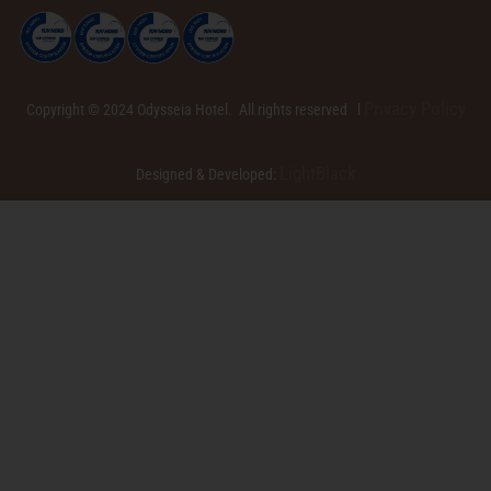
Privacy Policy
Copyright © 2024 Odysseia Hotel. All rights reserved l
LightBlack
Designed & Developed: