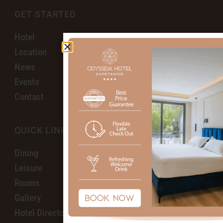
GET STARTED
Hotel
Location
News
Events
Contact
QUICK LINKS
Dining
Leisure
Rooms
Gallery
Hotel Directory