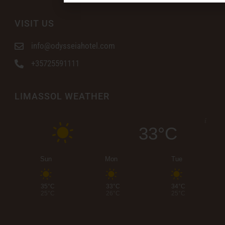
VISIT US
info@odysseiahotel.com
+35725591111
LIMASSOL WEATHER
33°C
Sun
Mon
Tue
35°C
33°C
34°C
25°C
26°C
25°C