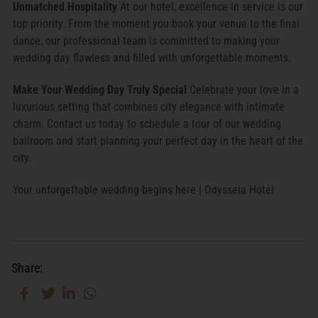
Unmatched Hospitality
At our hotel, excellence in service is our
top priority. From the moment you book your venue to the final
dance, our professional team is committed to making your
wedding day flawless and filled with unforgettable moments.
Make Your Wedding Day Truly Special
Celebrate your love in a
luxurious setting that combines city elegance with intimate
charm. Contact us today to schedule a tour of our wedding
ballroom and start planning your perfect day in the heart of the
city.
Your unforgettable wedding begins here | Odysseia Hotel
Share: