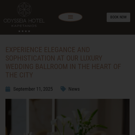
BOOK NOW
EXPERIENCE ELEGANCE AND
SOPHISTICATION AT OUR LUXURY
WEDDING BALLROOM IN THE HEART OF
THE CITY
September 11, 2025
News